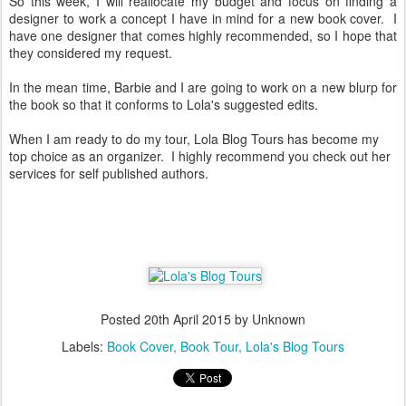
So this week, I will reallocate my budget and focus on finding a
designer to work a concept I have in mind for a new book cover. I
have one designer that comes highly recommended, so I hope that
they considered my request.
In the mean time, Barbie and I are going to work on a new blurp for
the book so that it conforms to Lola's suggested edits.
When I am ready to do my tour, Lola Blog Tours has become my
top choice as an organizer. I highly recommend you check out her
services for self published authors.
Posted
20th April 2015
by Unknown
Labels:
Book Cover
Book Tour
Lola's Blog Tours