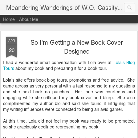
An autho
Meandering Wanderings of W.O. Cassity
Home
About Me
So I'm Getting a New Book Cover
APR
20
Designed
I had a wonderful email conversation with Lola over at
Lola's Blog
Tours
about my book and preparing it for a book tour.
Lola's site offers book blog tours, promotions and free advice. She
came across as very personal with a fast response to my questions
and she held back no punches. Her tone was courteous and
engaging while she critiqued my book cover and blurp. She also
complimented my author bio and said she found it intriguing that
my writing influences were connected to being an avid gamer.
At this time, Lola did not feel my book was ready to be promoted,
so she graciously declined representing my book.