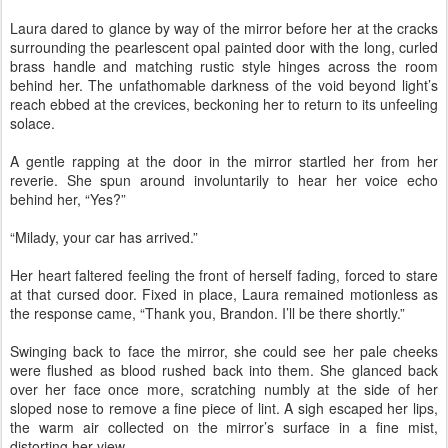
Laura dared to glance by way of the mirror before her at the cracks
surrounding the pearlescent opal painted door with the long, curled
brass handle and matching rustic style hinges across the room
behind her. The unfathomable darkness of the void beyond light’s
reach ebbed at the crevices, beckoning her to return to its unfeeling
solace.
A gentle rapping at the door in the mirror startled her from her
reverie. She spun around involuntarily to hear her voice echo
behind her, “Yes?”
“Milady, your car has arrived.”
Her heart faltered feeling the front of herself fading, forced to stare
at that cursed door. Fixed in place, Laura remained motionless as
the response came, “Thank you, Brandon. I’ll be there shortly.”
Swinging back to face the mirror, she could see her pale cheeks
were flushed as blood rushed back into them. She glanced back
over her face once more, scratching numbly at the side of her
sloped nose to remove a fine piece of lint. A sigh escaped her lips,
the warm air collected on the mirror’s surface in a fine mist,
distorting her view.