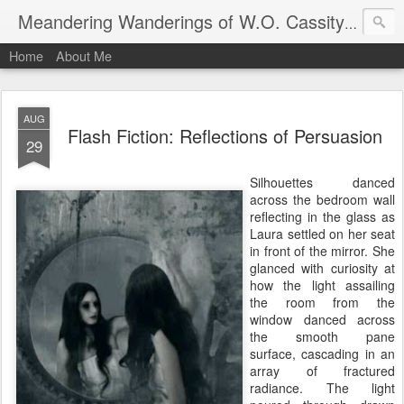
An autho
Meandering Wanderings of W.O. Cassity
Home
About Me
AUG
Flash Fiction: Reflections of Persuasion
29
Silhouettes danced
across the bedroom wall
reflecting in the glass as
Laura settled on her seat
in front of the mirror. She
glanced with curiosity at
how the light assailing
the room from the
window danced across
the smooth pane
surface, cascading in an
array of fractured
radiance. The light