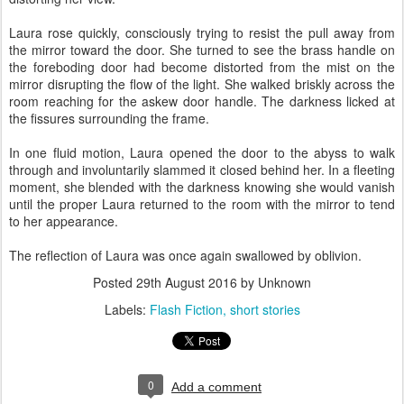
Laura rose quickly, consciously trying to resist the pull away from
the mirror toward the door. She turned to see the brass handle on
the foreboding door had become distorted from the mist on the
mirror disrupting the flow of the light. She walked briskly across the
room reaching for the askew door handle. The darkness licked at
the fissures surrounding the frame.
In one fluid motion, Laura opened the door to the abyss to walk
through and involuntarily slammed it closed behind her. In a fleeting
moment, she blended with the darkness knowing she would vanish
until the proper Laura returned to the room with the mirror to tend
to her appearance.
The reflection of Laura was once again swallowed by oblivion.
Posted
29th August 2016
by Unknown
Labels:
Flash Fiction
short stories
0
Add a comment