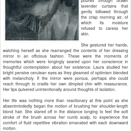
poured through drawn
lavender curtains that
gently billowed through
the crisp morning air, of
which its moisture
refused to caress her
skin.
She gestured her hands,
watching herself as she rearranged the contents of her dressing
mirror in an officious fashion. These were the moments of
memories which were longingly seared upon her conscience in
thoughtful contemplation about her existence. Laura studied her
bright pensive cerulean eyes as they gleamed of optimism blended
with melancholy. If the mirror were porous, perhaps she could
reach through to cradle her own dimpled chin with reassurance.
Her lips quivered unintentionally around thoughts of isolation.
Her life was nothing more than reactionary at this point as she
absentmindedly began the motion of brushing her shoulder-length
blond hair. She stared off in the distance longing to feel the soft
stroke of the brush across her numb scalp, to experience the
comfort of fluid repetitive vibration emanated with each downward
motion.