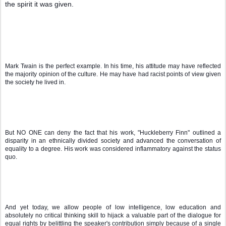
the spirit it was given.
Mark Twain is the perfect example. In his time, his attitude may have reflected 
the majority opinion of the culture. He may have had racist points of view given 
the society he lived in.
But NO ONE can deny the fact that his work, "Huckleberry Finn" outlined a 
disparity in an ethnically divided society and advanced the conversation of 
equality to a degree. His work was considered inflammatory against the status 
quo.
And yet today, we allow people of low intelligence, low education and 
absolutely no critical thinking skill to hijack a valuable part of the dialogue for 
equal rights by belittling the speaker's contribution simply because of a single 