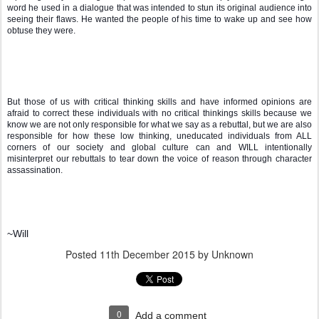
word he used in a dialogue that was intended to stun its original audience into 
seeing their flaws. He wanted the people of his time to wake up and see how 
obtuse they were.
But those of us with critical thinking skills and have informed opinions are 
afraid to correct these individuals with no critical thinkings skills because we 
know we are not only responsible for what we say as a rebuttal, but we are also 
responsible for how these low thinking, uneducated individuals from ALL 
corners of our society and global culture can and WILL intentionally 
misinterpret our rebuttals to tear down the voice of reason through character 
assassination.
~Will
Posted
11th December 2015
by Unknown
0
Add a comment