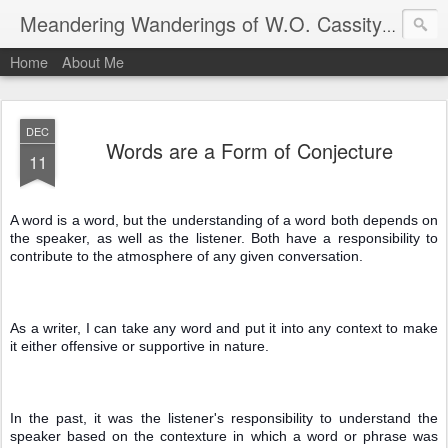
An autho
Meandering Wanderings of W.O. Cassity
Home
About Me
DEC
Words are a Form of Conjecture
11
A word is a word, but the understanding of a word both depends on 
the speaker, as well as the listener. Both have a responsibility to 
contribute to the atmosphere of any given conversation.
As a writer, I can take any word and put it into any context to make 
it either offensive or supportive in nature.
In the past, it was the listener's responsibility to understand the 
speaker based on the contexture in which a word or phrase was 