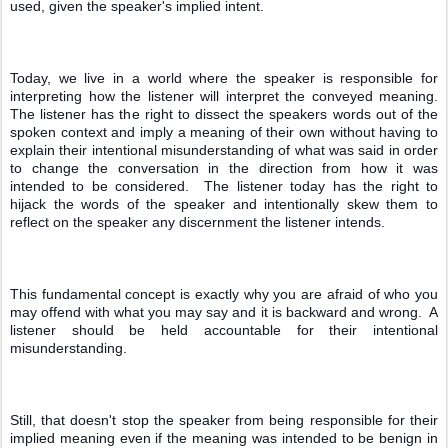
used, given the speaker's implied intent.
Today, we live in a world where the speaker is responsible for 
interpreting how the listener will interpret the conveyed meaning. 
The listener has the right to dissect the speakers words out of the 
spoken context and imply a meaning of their own without having to 
explain their intentional misunderstanding of what was said in order 
to change the conversation in the direction from how it was 
intended to be considered.  The listener today has the right to 
hijack the words of the speaker and intentionally skew them to 
reflect on the speaker any discernment the listener intends.
This fundamental concept is exactly why you are afraid of who you 
may offend with what you may say and it is backward and wrong.  A 
listener should be held accountable for their intentional 
misunderstanding.
Still, that doesn't stop the speaker from being responsible for their 
implied meaning even if the meaning was intended to be benign in 